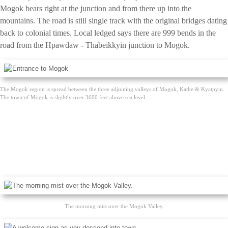
Mogok bears right at the junction and from there up into the
mountains. The road is still single track with the original bridges dating
back to colonial times. Local ledged says there are 999 bends in the
road from the Hpawdaw - Thabeikkyin junction to Mogok.
The Mogok region is spread between the three adjoining valleys of Mogok, Kathe & Kyatpyin.
The town of Mogok is slightly over 3600 feet above sea level.
The morning mist over the Mogok Valley.