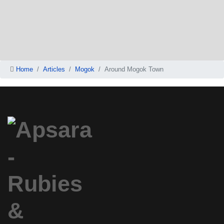
Home
Articles
Mogok
Around Mogok Town