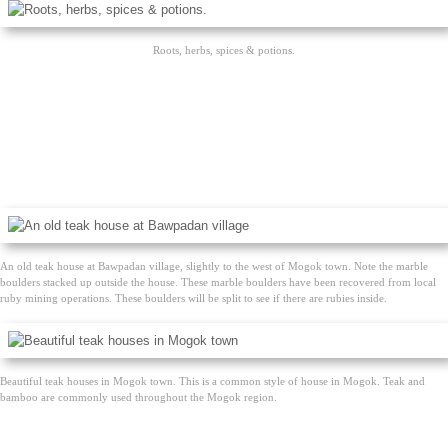
Roots, herbs, spices & potions.
An old teak house at Bawpadan village, slightly to the west of Mogok town. Note the marble
boulders stacked up outside the house. These marble boulders have been recovered from local
ruby mining operations. These boulders will be split to see if there are rubies inside.
Beautiful teak houses in Mogok town. This is a common style of house in Mogok. Teak and
bamboo are commonly used throughout the Mogok region.