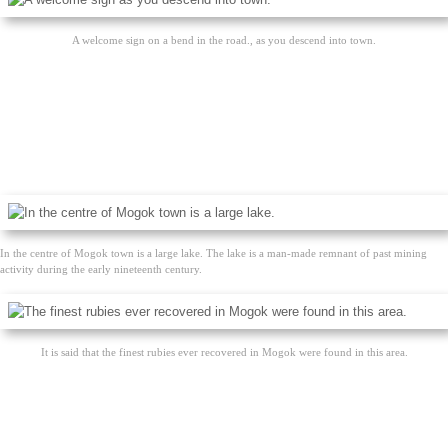
A welcome sign on a bend in the road., as you descend into town.
In the centre of Mogok town is a large lake. The lake is a man-made remnant of past mining
activity during the early nineteenth century.
It is said that the finest rubies ever recovered in Mogok were found in this area.