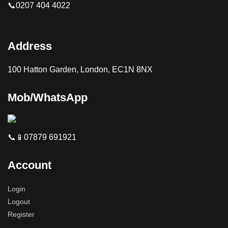
📞0207 404 4022
Address
100 Hatton Garden, London, EC1N 8NX
Mob/WhatsApp
📞📱07879 691921
Account
Login
Logout
Register