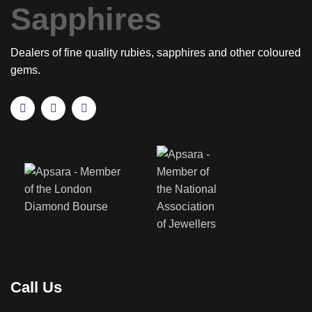
Dealers of fine quality rubies, sapphires and other coloured
gems.
Call Us