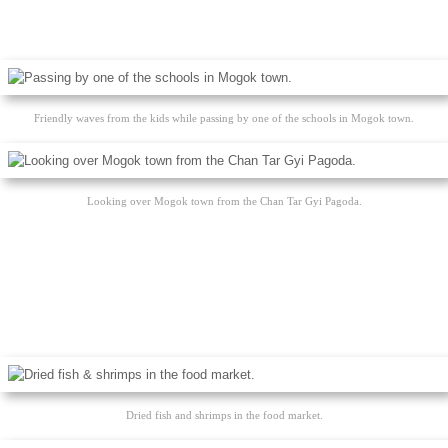
Friendly waves from the kids while passing by one of the schools in Mogok town.
Looking over Mogok town from the Chan Tar Gyi Pagoda.
Dried fish and shrimps in the food market.