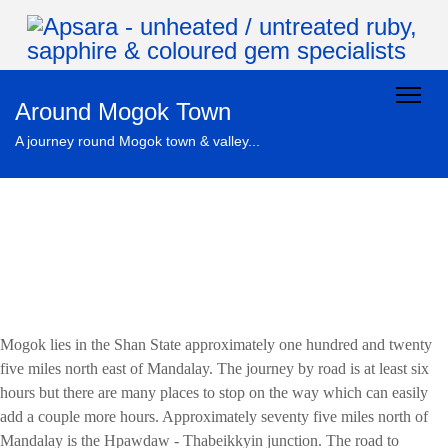
Around Mogok Town
A journey round Mogok town & valley...
Mogok lies in the Shan State approximately one hundred and twenty
five miles north east of Mandalay. The journey by road is at least six
hours but there are many places to stop on the way which can easily
add a couple more hours. Approximately seventy five miles north of
Mandalay is the Hpawdaw - Thabeikkyin junction. The road to