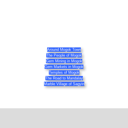
Around Mogok Town
The People of Mogok
Gem Mining in Mogok
Gem Markets in Mogok
Temples of Mogok
The Road to Mandalay
Marble Village of Sagyin