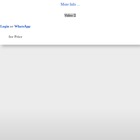
More Info ...
Video
Login
or
WhatsApp
for Price