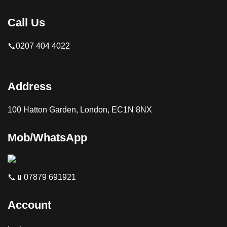
Call Us
📞0207 404 4022
Address
100 Hatton Garden, London, EC1N 8NX
Mob/WhatsApp
📞📱07879 691921
Account