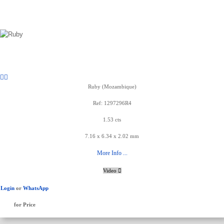
Ruby (Mozambique)
Ref: 1297296R4
1.53 cts
7.16 x 6.34 x 2.02 mm
More Info ...
Video
Login
or
WhatsApp
for Price