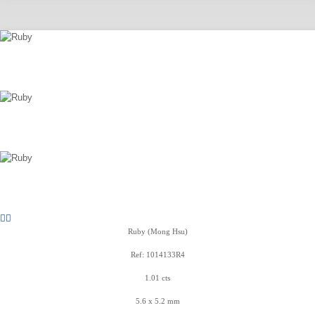
Ruby (Mong Hsu)
Ref: 1014133R4
1.01 cts
5.6 x 5.2 mm