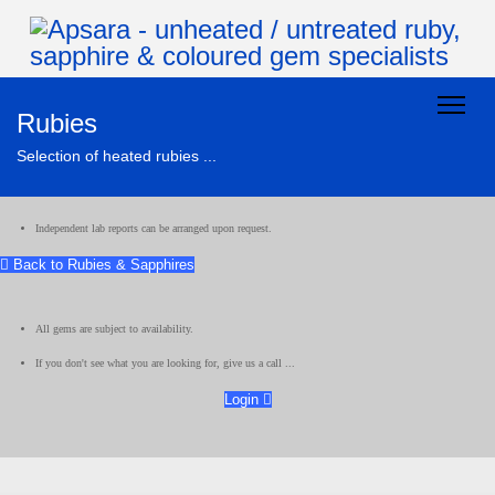
Rubies
Selection of heated rubies ...
Independent lab reports can be arranged upon request.
Back to Rubies & Sapphires
All gems are subject to availability.
If you don't see what you are looking for, give us a call ...
Login