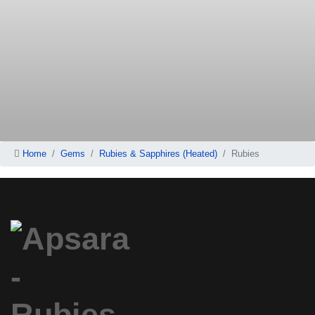
Home
Gems
Rubies & Sapphires (Heated)
Rubies