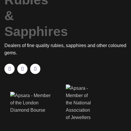
Dealers of fine quality rubies, sapphires and other coloured
gems.