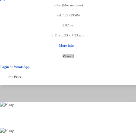
Ruby (Mozambique)
Ref: 1297295R4
2.02 cts
8.11 x 6.23 x 4.23 mm
More Info ...
Video
Login
or
WhatsApp
for Price