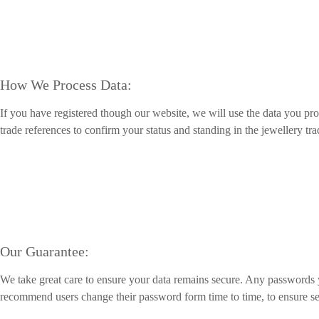
How We Process Data:
If you have registered though our website, we will use the data you pr
trade references to confirm your status and standing in the jewellery tr
Our Guarantee:
We take great care to ensure your data remains secure. Any passwords
recommend users change their password form time to time, to ensure se