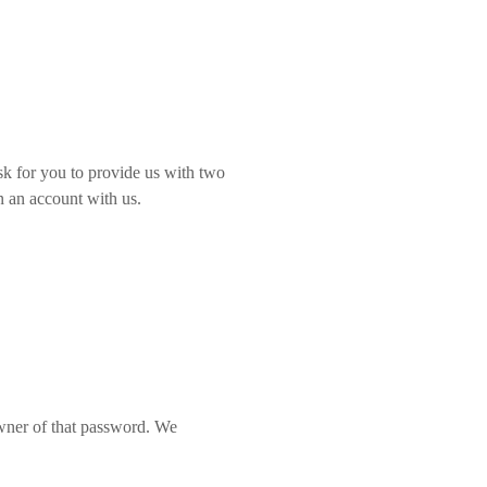
sk for you to provide us with two
en an account with us.
wner of that password. We