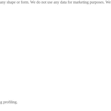
n any shape or form. We do not use any data for marketing purposes. We 
g profiling.