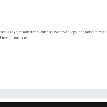
act us at your earliest convenience. We have a legal obligation to respo
 free to contact us.