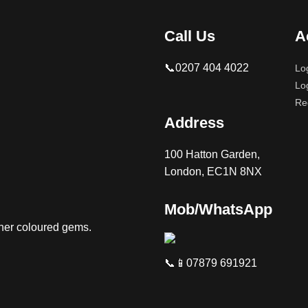
Call Us
A
📞0207 404 4022
Lo
Lo
Re
Address
100 Hatton Garden,
London, EC1N 8NX
Mob/WhatsApp
ther coloured gems.
📞📱07879 691921