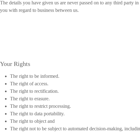
The details you have given us are never passed on to any third party i
you with regard to business between us.
Your Rights
The right to be informed.
The right of access.
The right to rectification.
The right to erasure.
The right to restrict processing.
The right to data portability.
The right to object and
The right not to be subject to automated decision-making, includin