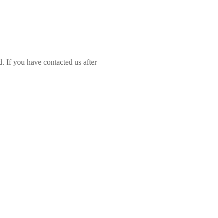
d. If you have contacted us after