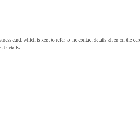
ess card, which is kept to refer to the contact details given on the car
ct details.