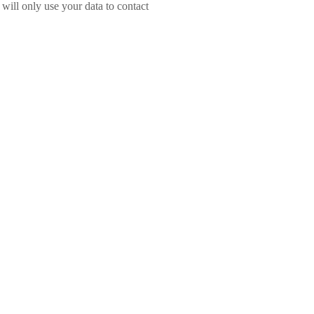
will only use your data to contact