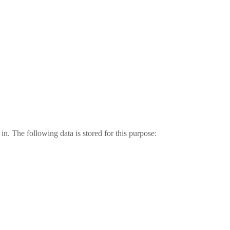
in. The following data is stored for this purpose: