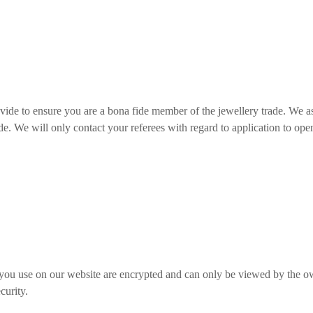
ovide to ensure you are a bona fide member of the jewellery trade. We a
ade. We will only contact your referees with regard to application to op
 you use on our website are encrypted and can only be viewed by the o
curity.