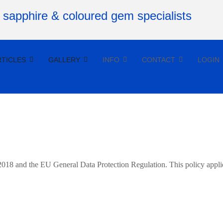
RTICLES
GALLERY
INFO
CONTACT
LOGIN
 2018 and the EU General Data Protection Regulation. This policy appli