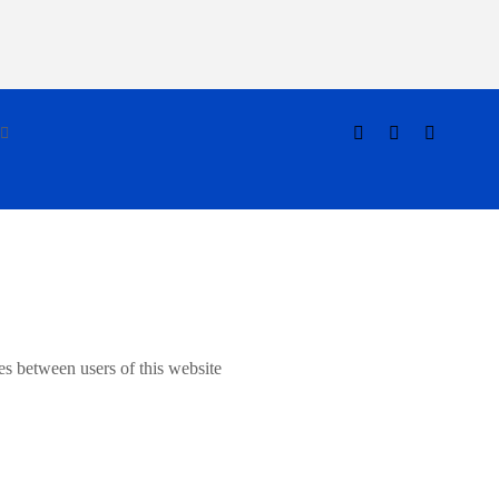
es between users of this website