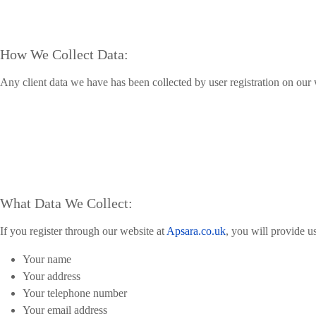
How We Collect Data:
Any client data we have has been collected by user registration on our 
What Data We Collect:
If you register through our website at
Apsara.co.uk
, you will provide u
Your name
Your address
Your telephone number
Your email address