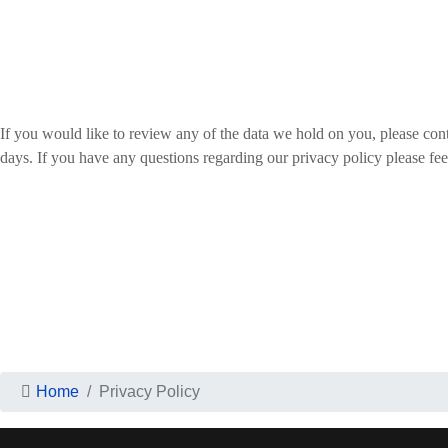
If you would like to review any of the data we hold on you, please cont
days. If you have any questions regarding our privacy policy please feel
Home
Privacy Policy