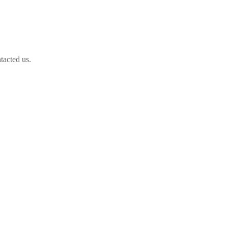
tacted us.