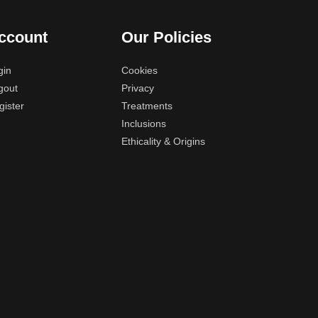
ccount
Our Policies
gin
Cookies
gout
Privacy
gister
Treatments
Inclusions
Ethicality & Origins