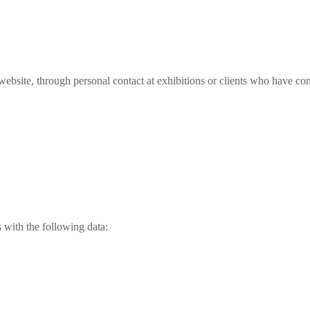
website, through personal contact at exhibitions or clients who have con
s with the following data: