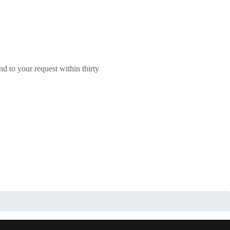
nd to your request within thirty