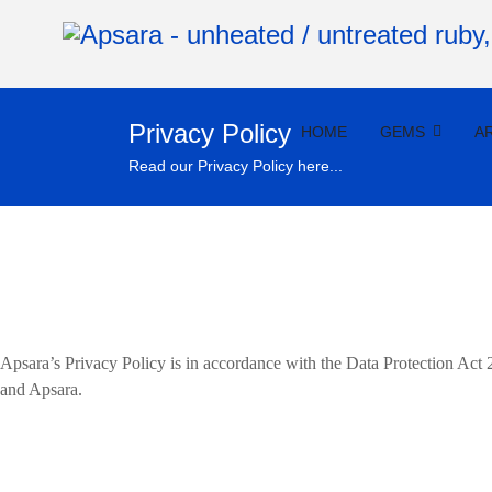
Privacy Policy
HOME
GEMS
A
Read our Privacy Policy here...
Apsara’s Privacy Policy is in accordance with the Data Protection Act
and Apsara.