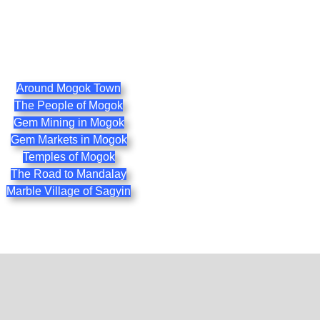
Around Mogok Town
The People of Mogok
Gem Mining in Mogok
Gem Markets in Mogok
Temples of Mogok
The Road to Mandalay
Marble Village of Sagyin