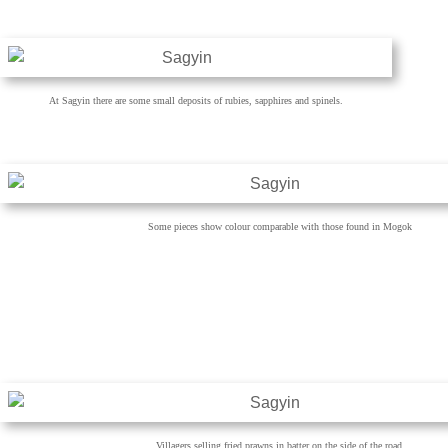
At Sagyin there are some small deposits of rubies, sapphires and spinels.
Some pieces show colour comparable with those found in Mogok
Villagers selling fried prawns in batter on the side of the road.