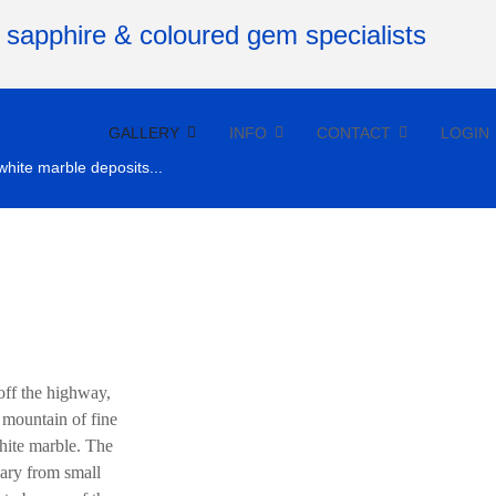
RTICLES
GALLERY
INFO
CONTACT
LOGIN
white marble deposits...
off the highway,
a mountain of fine
hite marble. The
vary from small