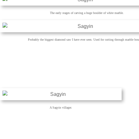
The early stages of carving a huge boulder of white marble.
Probably the biggest diamond saw I have ever seen. Used for cutting through marble bou
A Sagyin villager.