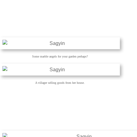
Some marble angels for your garden perhaps?
A villager selling goods from her house.