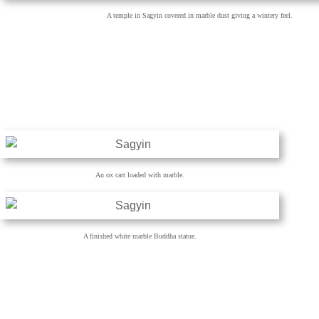
A temple in Sagyin covered in marble dust giving a wintery feel.
An ox cart loaded with marble.
A finished white marble Buddha statue.