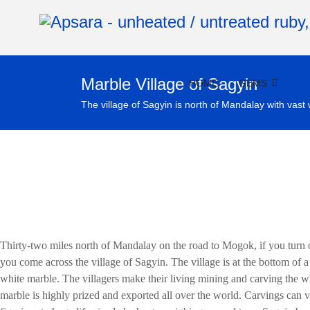
Marble Village of Sagyin
HOME
GEMS
A
The village of Sagyin is north of Mandalay with vast 
Thirty-two miles north of Mandalay on the road to Mogok, if you turn 
you come across the village of Sagyin. The village is at the bottom of 
white marble. The villagers make their living mining and carving the w
marble is highly prized and exported all over the world. Carvings can 