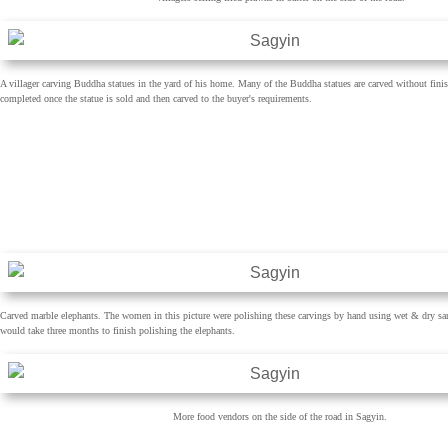
A villager carving Buddha statues in the yard of his home. Many of the Buddha statues are carved without finis
completed once the statue is sold and then carved to the buyer's requirements.
Carved marble elephants. The women in this picture were polishing these carvings by hand using wet & dry sa
would take three months to finish polishing the elephants.
More food vendors on the side of the road in Sagyin.