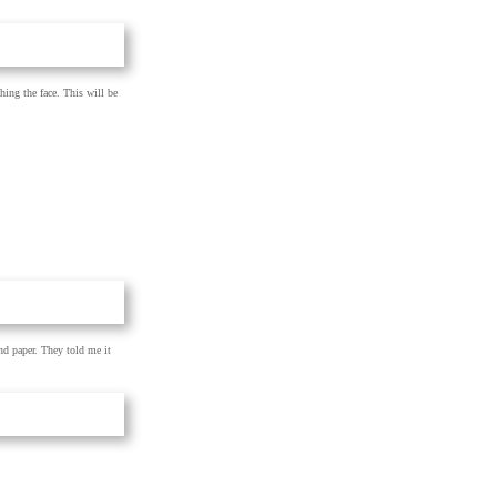
hing the face. This will be
nd paper. They told me it