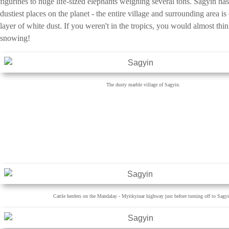
figurines to huge life-sized elephants weighing several tons. Sagyin has
dustiest places on the planet - the entire village and surrounding area is
layer of white dust. If you weren't in the tropics, you would almost thi
snowing!
The dusty marble village of Sagyin.
Cattle herders on the Mandalay - Myitkyinar highway just before turning off to Sagyi