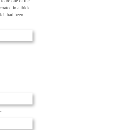
 to be one of the
 coated in a thick
nk it had been
n.