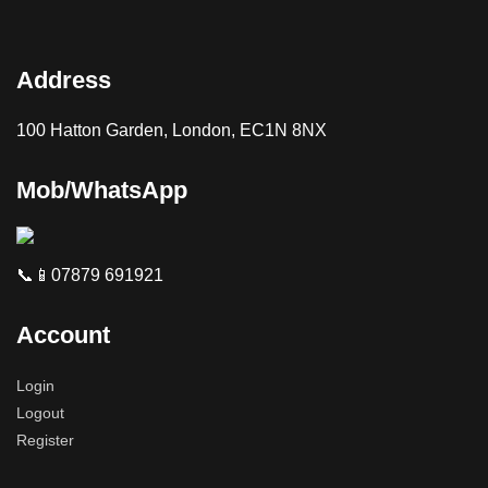
Address
100 Hatton Garden, London, EC1N 8NX
Mob/WhatsApp
📞📱07879 691921
Account
Login
Logout
Register