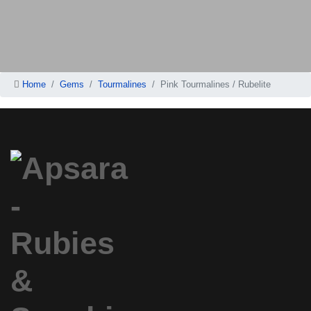
Home
Gems
Tourmalines
Pink Tourmalines / Rubelite