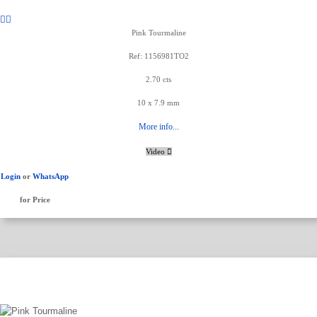
Pink Tourmaline
Ref: 1156981TO2
2.70 cts
10 x 7.9 mm
More info...
Video
Login
or
WhatsApp
for Price