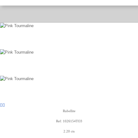
Rubellite
Ref: 1026154TO3
2.20 cts