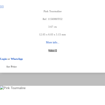
Pink Tourmaline
Ref: 1156980TO2
3.67 cts
12.05 x 6.03 x 5.15 mm
More info...
Video
Login
or
WhatsApp
for Price