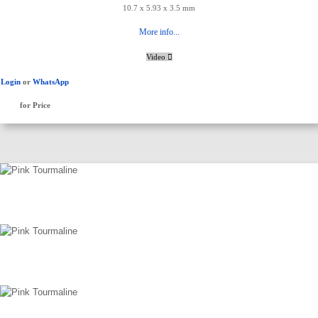
10.7 x 5.93 x 3.5 mm
More info...
Video
Login
or
WhatsApp
for Price