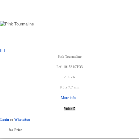
Pink Tourmaline
Ref: 1015819TO3
2.90 cts
9.8 x 7.7 mm
More info...
Video
Login
or
WhatsApp
for Price