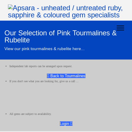
Our Selection of Pink Tourmalines &
Rubelite
View our pink tourmalines & rubelite here...
Independent lab reports can be arranged upon request.
Back to Tourmalines
If you don't see what you are looking for, give us a call ...
All gems are subject to availability.
Login