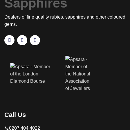
Dealers of fine quality rubies, sapphires and other coloured
gems.
Call Us
📞0207 404 4022