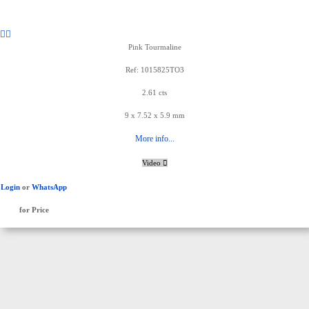
Pink Tourmaline
Ref: 1015825TO3
2.61 cts
9 x 7.52 x 5.9 mm
More info...
Video
Login
or
WhatsApp
for Price