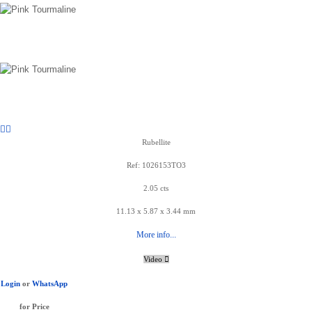
Rubellite
Ref: 1026153TO3
2.05 cts
11.13 x 5.87 x 3.44 mm
More info...
Video
Login
or
WhatsApp
for Price