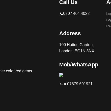
Call Us
A
📞0207 404 4022
Lo
Lo
Re
Address
100 Hatton Garden,
London, EC1N 8NX
Mob/WhatsApp
ther coloured gems.
📞📱07879 691921