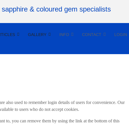
RTICLES
GALLERY
INFO
CONTACT
LOGIN
re also used to remember login details of users for convenience. Our
vailable to users who do not accept cookies.
t to, you can remove them by using the link at the bottom of this