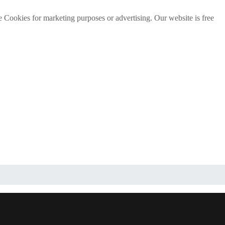
e Cookies for marketing purposes or advertising. Our website is free