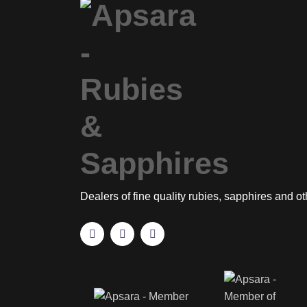
Dealers of fine quality rubies, sapphires and o