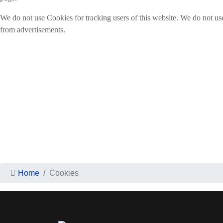
We do not use Cookies for tracking users of this website. We do not us
from advertisements.
Home
Cookies