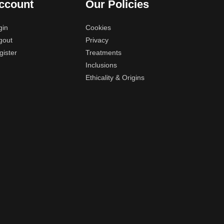
ccount
Our Policies
gin
Cookies
gout
Privacy
gister
Treatments
Inclusions
Ethicality & Origins