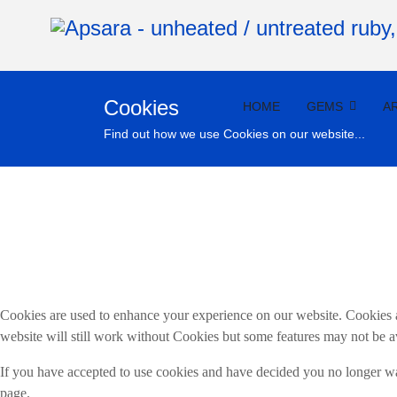
Cookies
HOME
GEMS
A
Find out how we use Cookies on our website...
Cookies are used to enhance your experience on our website. Cookies a
website will still work without Cookies but some features may not be a
If you have accepted to use cookies and have decided you no longer wan
page.