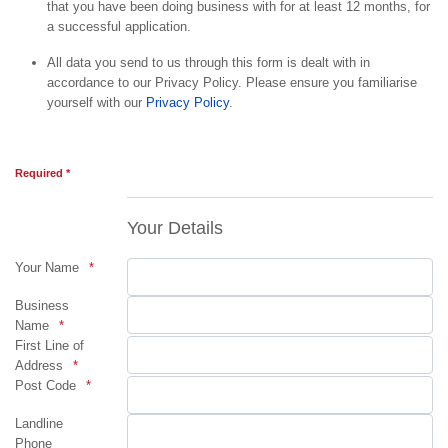
that you have been doing business with for at least 12 months, for
a successful application.
All data you send to us through this form is dealt with in
accordance to our Privacy Policy. Please ensure you familiarise
yourself with our
Privacy Policy
.
Required *
Your Details
Your Name
Business
Name
First Line of
Address
Post Code
Landline
Phone