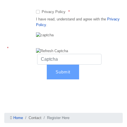
Privacy Policy
I have read, understand and agree with the
Privacy
Policy
.
Captcha
Home
Contact
Register Here