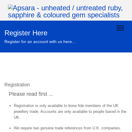
Register Here
Register for an account with us here...
Registration
Please read first ...
Registration is only available to bona fide members of the UK
jewellery trade. Accounts are only available to people based in the
UK.
We require two genuine trade references from U.K. companies,