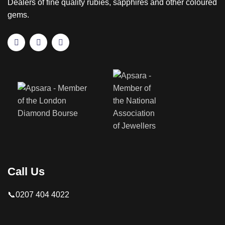
Dealers of fine quality rubies, sapphires and other coloured
gems.
Call Us
📞0207 404 4022