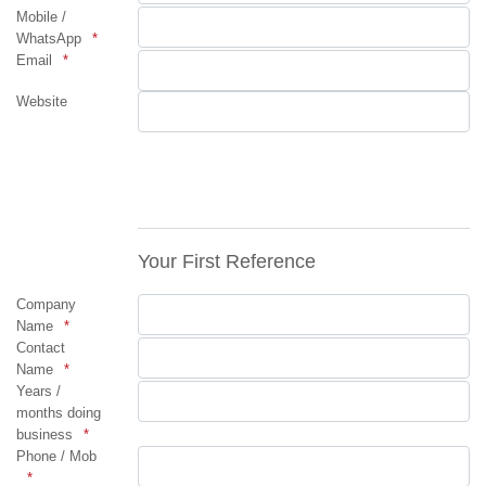
Mobile /
WhatsApp
Email
Website
Your First Reference
Company
Name
Contact
Name
Years /
months doing
business
Phone / Mob