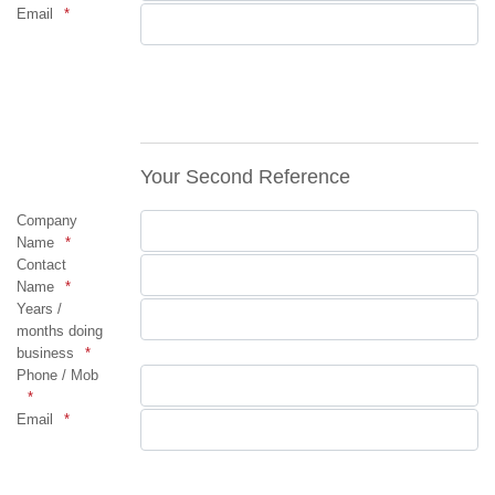
Email
Your Second Reference
Company
Name
Contact
Name
Years /
months doing
business
Phone / Mob
Email