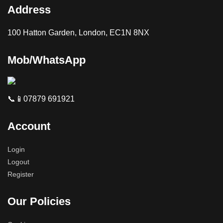
Address
100 Hatton Garden, London, EC1N 8NX
Mob/WhatsApp
📞📱07879 691921
Account
Login
Logout
Register
Our Policies