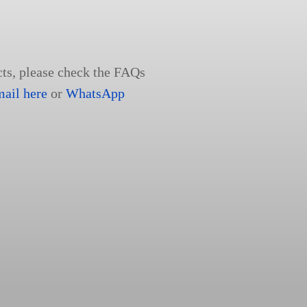
cts, please check the FAQs
mail here
or
WhatsApp