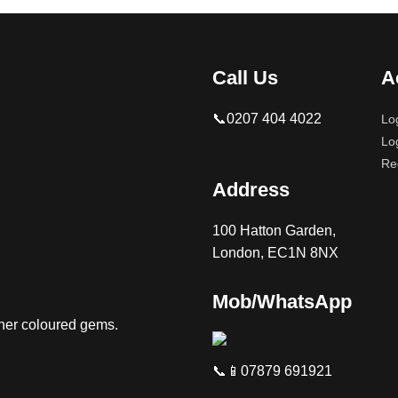
Call Us
A
📞0207 404 4022
Lo
Lo
Re
Address
100 Hatton Garden,
London, EC1N 8NX
Mob/WhatsApp
ther coloured gems.
📞📱07879 691921