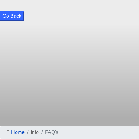
Go Back
Home
Info
FAQ's