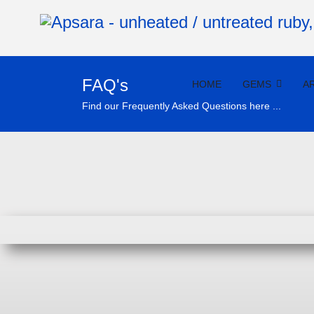
FAQ's
HOME
GEMS
A
Find our Frequently Asked Questions here ...