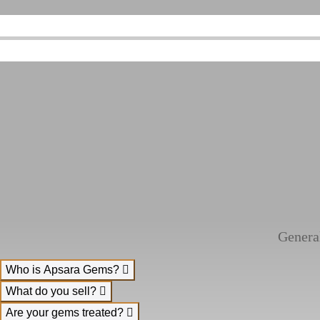
Genera
Who is Apsara Gems?
What do you sell?
Are your gems treated?