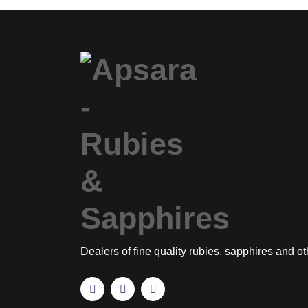
Dealers of fine quality rubies, sapphires and o