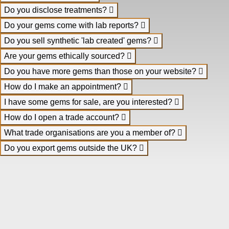
Do you disclose treatments?
Do your gems come with lab reports?
Do you sell synthetic 'lab created' gems?
Are your gems ethically sourced?
Do you have more gems than those on your website?
How do I make an appointment?
I have some gems for sale, are you interested?
How do I open a trade account?
What trade organisations are you a member of?
Do you export gems outside the UK?