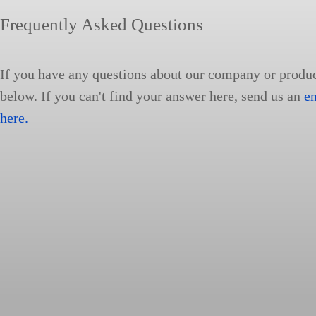
Frequently Asked Questions
If you have any questions about our company or produ
below. If you can't find your answer here, send us an
e
here.