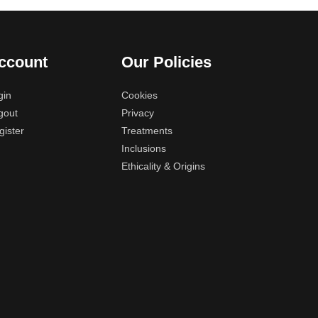
ccount
Our Policies
gin
Cookies
gout
Privacy
gister
Treatments
Inclusions
Ethicality & Origins