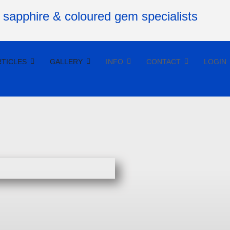
RTICLES
GALLERY
INFO
CONTACT
LOGIN