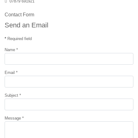
Mobile
07879 691921
Contact Form
Send an Email
*
Required field
Name
*
Email
*
Subject
*
Message
*