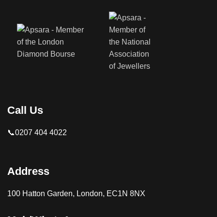
Call Us
📞0207 404 4022
Address
100 Hatton Garden, London, EC1N 8NX