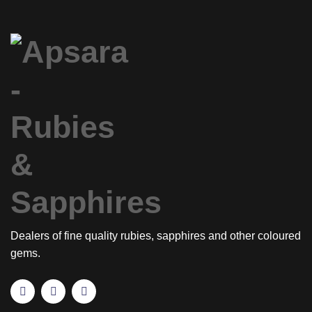
Dealers of fine quality rubies, sapphires and other coloured
gems.