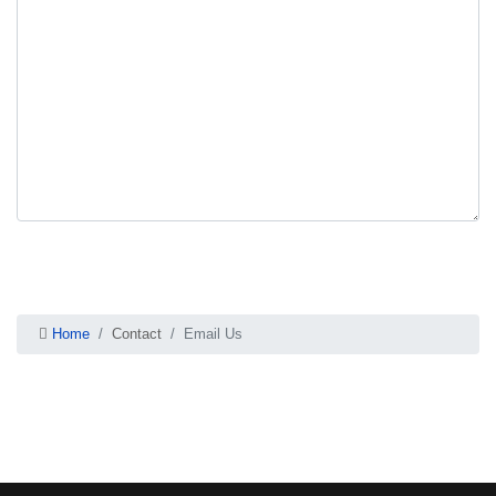
Send Email
Home
Contact
Email Us