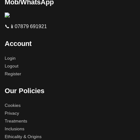
Mob/WhatsApp
📞📱07879 691921
Account
Login
Logout
Register
Our Policies
Cookies
Privacy
Treatments
Inclusions
Ethicality & Origins