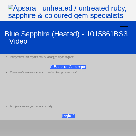
Blue Sapphire (Heated) - 1015861BS3
- Video
Independent lab reports can be arranged upon request.
Back to Catalogue
If you don't see what you are looking for, give us a call ...
All gems are subject to availability.
Login