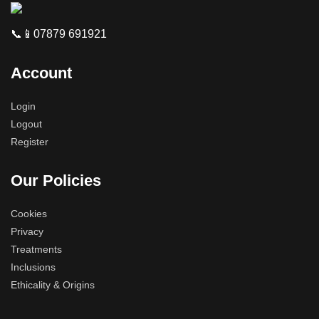
📞📱07879 691921
Account
Login
Logout
Register
Our Policies
Cookies
Privacy
Treatments
Inclusions
Ethicality & Origins