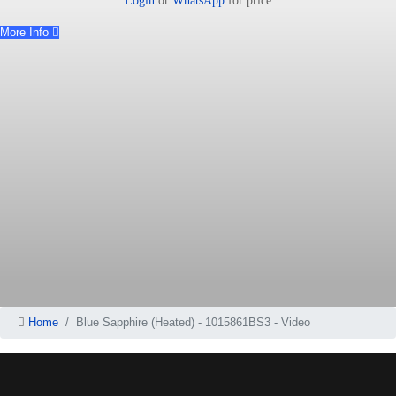
Login
or
WhatsApp
for price
More Info
Home
Blue Sapphire (Heated) - 1015861BS3 - Video