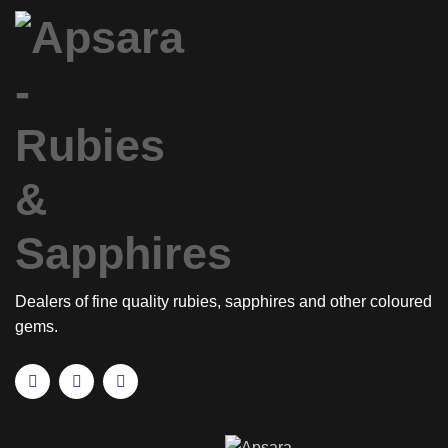
Dealers of fine quality rubies, sapphires and other coloured
gems.