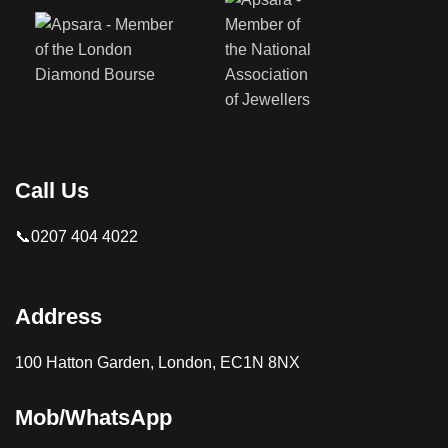
Call Us
📞0207 404 4022
Address
100 Hatton Garden, London, EC1N 8NX
Mob/WhatsApp